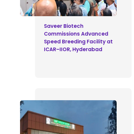
Saveer Biotech
Commissions Advanced
Speed Breeding Facility at
ICAR–IIOR, Hyderabad