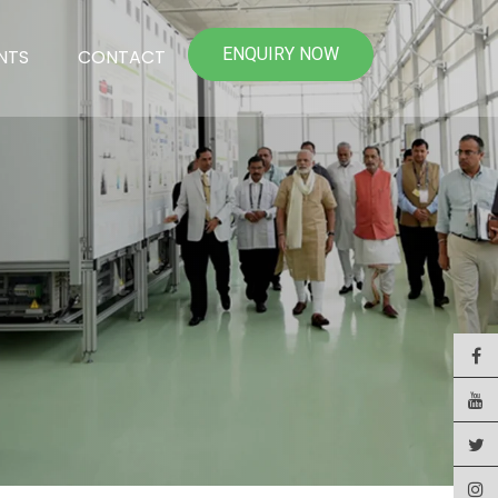
ENQUIRY NOW
NTS
CONTACT