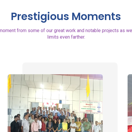
Prestigious Moments
moment from some of our great work and notable projects as well
limits even farther.