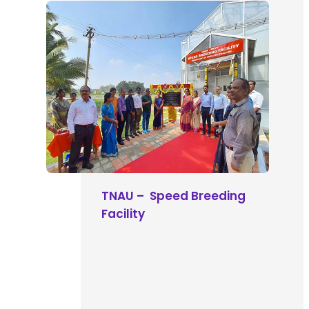
TNAU – Speed Breeding
Facility