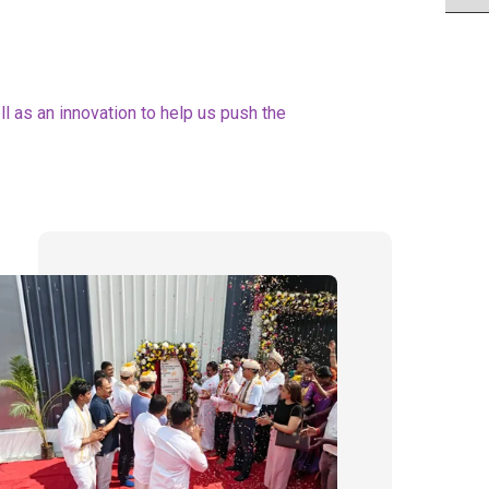
 as an innovation to help us push the