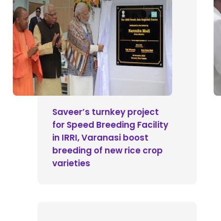
Saveer’s turnkey project
for Speed Breeding Facility
in IRRI, Varanasi boost
breeding of new rice crop
varieties