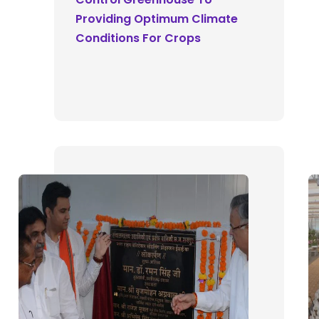
Providing Optimum Climate
Conditions For Crops