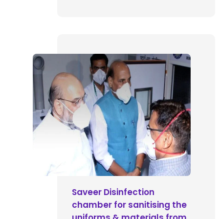
Saveer Disinfection
chamber for sanitising the
uniforms & materials from