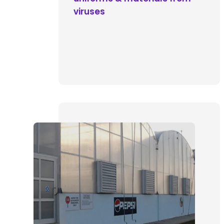
viruses