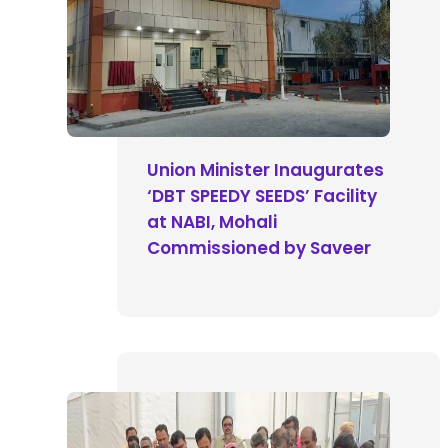
Union Minister Inaugurates
‘DBT SPEEDY SEEDS’ Facility
at NABI, Mohali
Commissioned by Saveer