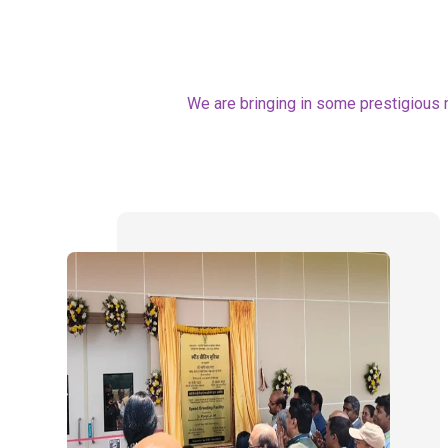
We are bringing in some prestigious 