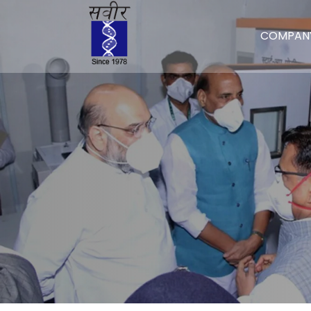
COMPAN