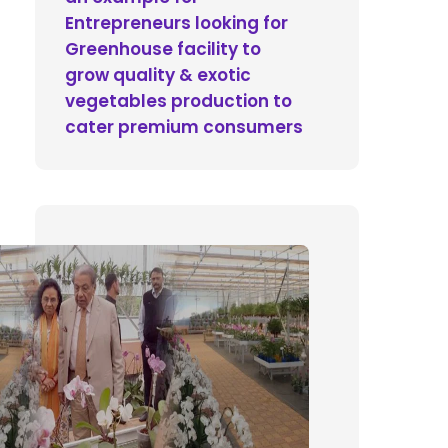
Entrepreneurs looking for
Greenhouse facility to
grow quality & exotic
vegetables production to
cater premium consumers