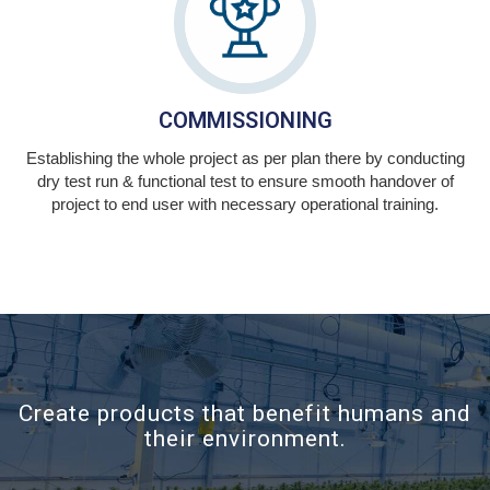
COMMISSIONING
Establishing the whole project as per plan there by conducting
dry test run & functional test to ensure smooth handover of
project to end user with necessary operational training.
Create products that benefit humans and
their environment.