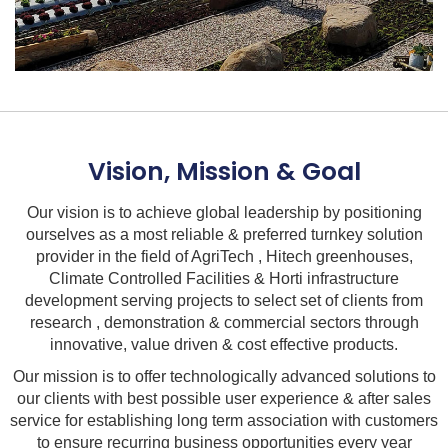
Vision, Mission & Goal
Our vision is to achieve global leadership by positioning
ourselves as a most reliable & preferred turnkey solution
provider in the field of AgriTech , Hitech greenhouses,
Climate Controlled Facilities & Horti infrastructure
development serving projects to select set of clients from
research , demonstration & commercial sectors through
innovative, value driven & cost effective products.
Our mission is to offer technologically advanced solutions to
our clients with best possible user experience & after sales
service for establishing long term association with customers
to ensure recurring business opportunities every year