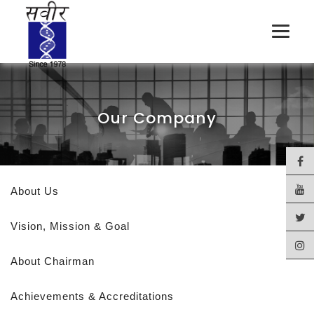
Our Company
About Us
Vision, Mission & Goal
About Chairman
Achievements & Accreditations