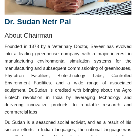
Dr. Sudan Netr Pal
About Chairman
Founded in 1978 by a Veterinary Doctor, Saveer has evolved
into a leading greenhouse company with a major interest in
manufacturing environmental simulation systems for the
manufacturing and subsequent commissioning of greenhouses,
Phytotron Facilities, Biotechnology Labs, Controlled
Environment Facilities, and a wide range of associated
equipment. Dr.Sudan is credited with bringing about the Agro
Biotech revolution in India by leveraging technology and
delivering innovative products to reputable research and
commercial labs.
Dr. Sudan is a seasoned social activist, and as a result of his
sincere efforts in Indian languages, the national language was