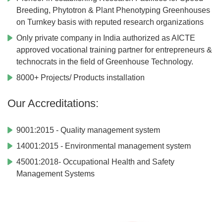
Breeding, Phytotron & Plant Phenotyping Greenhouses
on Turnkey basis with reputed research organizations
Only private company in India authorized as AICTE
approved vocational training partner for entrepreneurs &
technocrats in the field of Greenhouse Technology.
8000+ Projects/ Products installation
Our Accreditations:
9001:2015 - Quality management system
14001:2015 - Environmental management system
45001:2018- Occupational Health and Safety
Management Systems