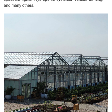
and many others.