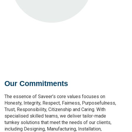
Our Commitments
The essence of Saveer’s core values focuses on
Honesty, Integrity, Respect, Fairness, Purposefulness,
Trust, Responsibility, Citizenship and Caring. With
specialised skilled teams, we deliver tailor-made
turnkey solutions that meet the needs of our clients,
including Designing, Manufacturing, Installation,