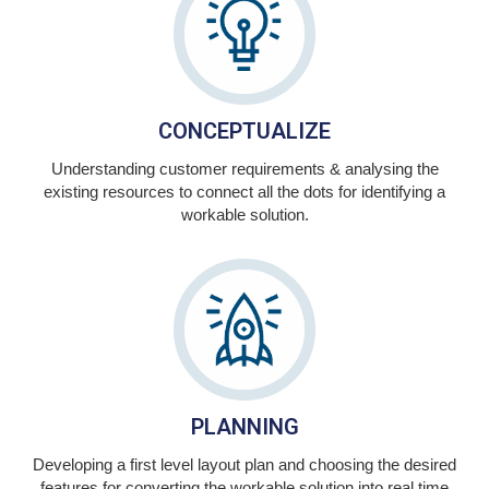
CONCEPTUALIZE
Understanding customer requirements & analysing the
existing resources to connect all the dots for identifying a
workable solution.
PLANNING
Developing a first level layout plan and choosing the desired
features for converting the workable solution into real time