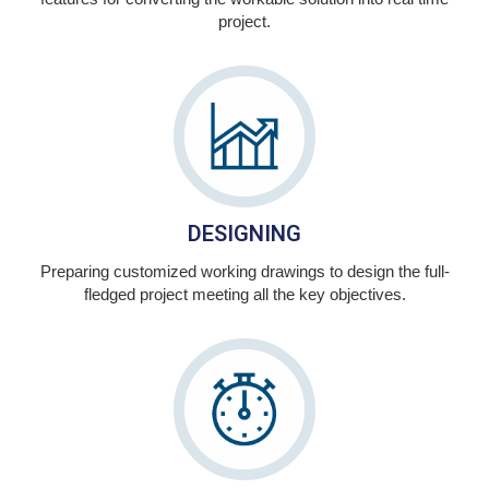
project.
DESIGNING
Preparing customized working drawings to design the full-
fledged project meeting all the key objectives.