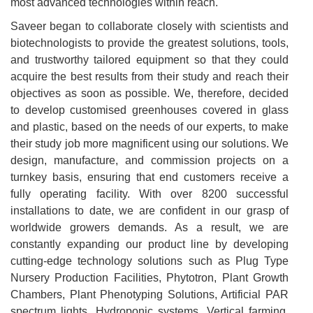
most advanced technologies within reach.
Saveer began to collaborate closely with scientists and
biotechnologists to provide the greatest solutions, tools,
and trustworthy tailored equipment so that they could
acquire the best results from their study and reach their
objectives as soon as possible. We, therefore, decided
to develop customised greenhouses covered in glass
and plastic, based on the needs of our experts, to make
their study job more magnificent using our solutions. We
design, manufacture, and commission projects on a
turnkey basis, ensuring that end customers receive a
fully operating facility. With over 8200 successful
installations to date, we are confident in our grasp of
worldwide growers demands. As a result, we are
constantly expanding our product line by developing
cutting-edge technology solutions such as Plug Type
Nursery Production Facilities, Phytotron, Plant Growth
Chambers, Plant Phenotyping Solutions, Artificial PAR
spectrum lights, Hydroponic systems, Vertical farming,