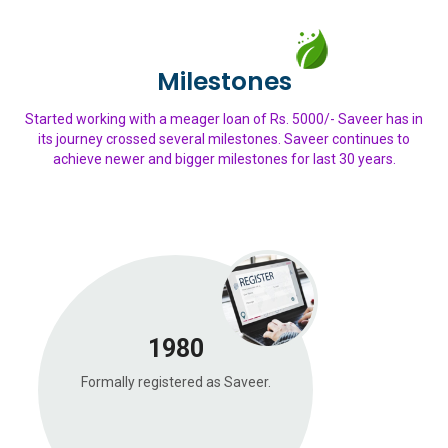
Milestones
Started working with a meager loan of Rs. 5000/- Saveer has in
its journey crossed several milestones. Saveer continues to
achieve newer and bigger milestones for last 30 years.
1980
Formally registered as Saveer.