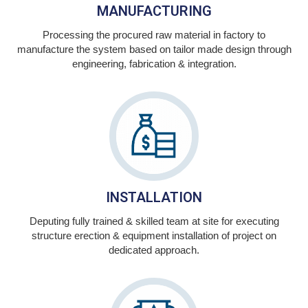
MANUFACTURING
Processing the procured raw material in factory to
manufacture the system based on tailor made design through
engineering, fabrication & integration.
INSTALLATION
Deputing fully trained & skilled team at site for executing
structure erection & equipment installation of project on
dedicated approach.