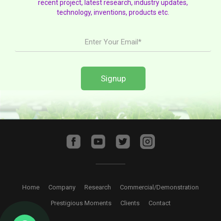
recent project, latest research, industry updates,
technology, inventions, products etc.
Home
Company
Research
Commercial/Demonstration
Prestigious Moments
Clients
Contact