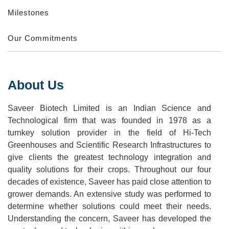
Milestones
Our Commitments
About Us
Saveer Biotech Limited is an Indian Science and
Technological firm that was founded in 1978 as a
turnkey solution provider in the field of Hi-Tech
Greenhouses and Scientific Research Infrastructures to
give clients the greatest technology integration and
quality solutions for their crops. Throughout our four
decades of existence, Saveer has paid close attention to
grower demands. An extensive study was performed to
determine whether solutions could meet their needs.
Understanding the concern, Saveer has developed the