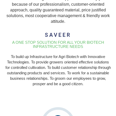
because of our professionalism, customer-oriented
approach, quality guaranteed material, price justified
solutions, most cooperative management & friendly work
attitude.
SAVEER
A ONE STOP SOLUTION FOR ALL YOUR BIOTECH
INFRASTRUCTURE NEEDS
To build up Infrastructure for Agri Biotech with Innovative
Technologies. To provide growers oriented effective solutions
for controlled cultivation. To build customer relationship through
outstanding products and services. To work for a sustainable
business relationships. To groom our employees to grow,
prosper and be a good citizen.