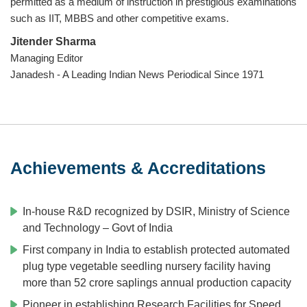
permitted as a medium of instruction in prestigious examinations
such as IIT, MBBS and other competitive exams.
Jitender Sharma
Managing Editor
Janadesh - A Leading Indian News Periodical Since 1971
Achievements & Accreditations
In-house R&D recognized by DSIR, Ministry of Science
and Technology – Govt of India
First company in India to establish protected automated
plug type vegetable seedling nursery facility having
more than 52 crore saplings annual production capacity
Pioneer in establishing Research Facilities for Speed