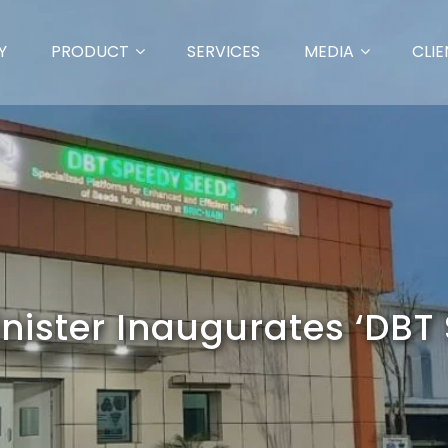
Y
PRODUCT
SERVICES
MEDIA
CLIE
nister Inaugurates ‘DBT 