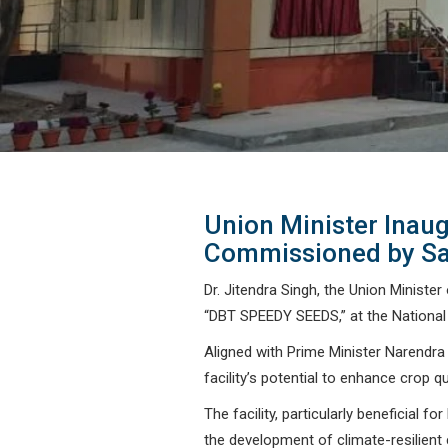
Union Minister Inaug
Commissioned by Sa
Dr. Jitendra Singh, the Union Ministe
“DBT SPEEDY SEEDS,” at the National 
Aligned with Prime Minister Narendra
facility’s potential to enhance crop q
The facility, particularly beneficial
the development of climate-resilient