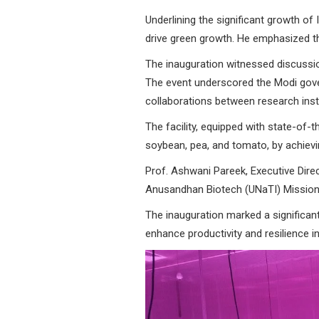
Underlining the significant growth of
drive green growth. He emphasized t
The inauguration witnessed discussio
The event underscored the Modi gov
collaborations between research insti
The facility, equipped with state-of-t
soybean, pea, and tomato, by achievi
Prof. Ashwani Pareek, Executive Direct
Anusandhan Biotech (UNaTI) Mission 
The inauguration marked a significan
enhance productivity and resilience i