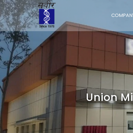
COMPAN
Union Mi