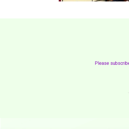
Please subscribe 