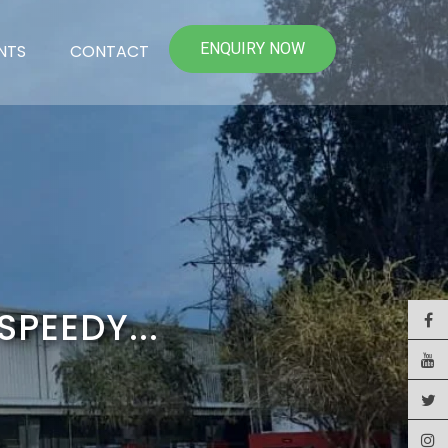
ENQUIRY NOW
NTS
CONTACT
SPEEDY...