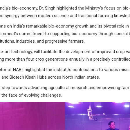
 India’s bio-economy, Dr. Singh highlighted the Ministry’s focus on b
he synergy between modern science and traditional farming knowledg
ns on India’s remarkable bio-economy growth and its pivotal role in 
ernment’s commitment to supporting bio-economy through special b
tutions, industries, and progressive farmers.
he-art technology, will facilitate the development of improved crop var
ng more than four crop generations annually in a precisely controlle
or of NABI, highlighted the institute’s contributions to various missio
and Biotech Kisan Hubs across North Indian states.
t step towards advancing agricultural research and empowering farme
n the face of evolving challenges.