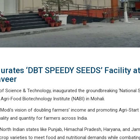
urates ‘DBT SPEEDY SEEDS’ Facility a
veer
r of Science & Technology, inaugurated the groundbreaking ‘National 
Agri-Food Biotechnology Institute (NABI) in Mohali.
 Modi’s vision of doubling farmers’ income and promoting Agri-Start
uality and quantity for farmers across India.
 for North Indian states like Punjab, Himachal Pradesh, Haryana, and 
 crop varieties to meet food and nutritional demands while combatin