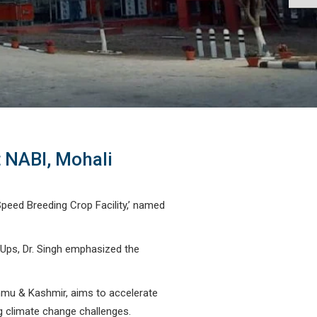
t NABI, Mohali
Speed Breeding Crop Facility,’ named
 Ups, Dr. Singh emphasized the
Jammu & Kashmir, aims to accelerate
g climate change challenges.