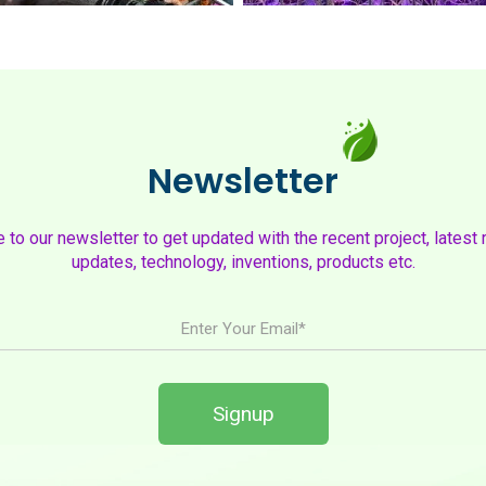
Newsletter
to our newsletter to get updated with the recent project, latest 
updates, technology, inventions, products etc.