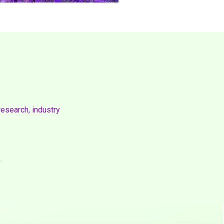
research, industry