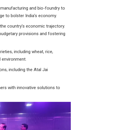
io-manufacturing and bio-foundry to
e to bolster India’s economy.
the country’s economic trajectory.
udgetary provisions and fostering
ieties, including wheat, rice,
d environment.
ns, including the Atal Jai
rs with innovative solutions to